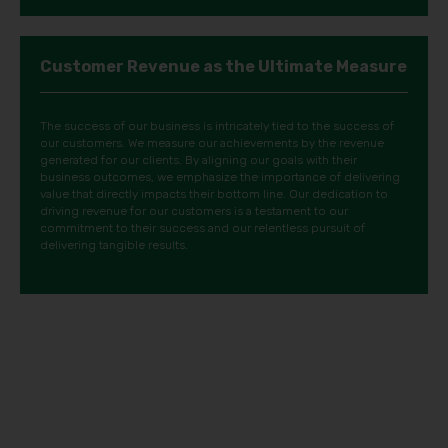
Customer Revenue as the Ultimate Measure
The success of our business is intricately tied to the success of
our customers. We measure our achievements by the revenue
generated for our clients. By aligning our goals with their
business outcomes, we emphasize the importance of delivering
value that directly impacts their bottom line. Our dedication to
driving revenue for our customers is a testament to our
commitment to their success and our relentless pursuit of
delivering tangible results.