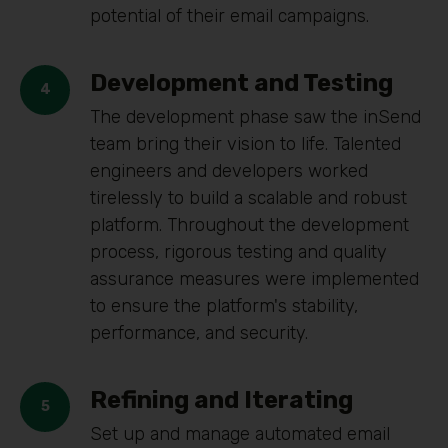
potential of their email campaigns.
Development and Testing
The development phase saw the inSend
team bring their vision to life. Talented
engineers and developers worked
tirelessly to build a scalable and robust
platform. Throughout the development
process, rigorous testing and quality
assurance measures were implemented
to ensure the platform's stability,
performance, and security.
Refining and Iterating
Set up and manage automated email