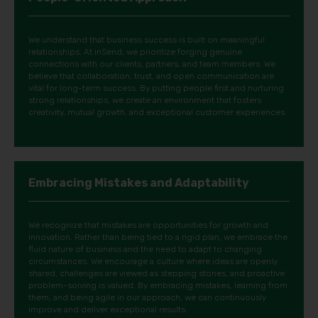
We understand that business success is built on meaningful
relationships. At inSend, we prioritize forging genuine
connections with our clients, partners, and team members. We
believe that collaboration, trust, and open communication are
vital for long-term success. By putting people first and nurturing
strong relationships, we create an environment that fosters
creativity, mutual growth, and exceptional customer experiences.
Embracing Mistakes and Adaptability
We recognize that mistakes are opportunities for growth and
innovation. Rather than being tied to a rigid plan, we embrace the
fluid nature of business and the need to adapt to changing
circumstances. We encourage a culture where ideas are openly
shared, challenges are viewed as stepping stones, and proactive
problem-solving is valued. By embracing mistakes, learning from
them, and being agile in our approach, we can continuously
improve and deliver exceptional results.