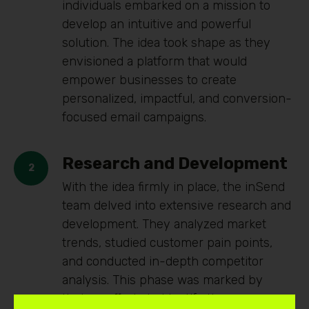
individuals embarked on a mission to
develop an intuitive and powerful
solution. The idea took shape as they
envisioned a platform that would
empower businesses to create
personalized, impactful, and conversion-
focused email campaigns.
Research and Development
With the idea firmly in place, the inSend
team delved into extensive research and
development. They analyzed market
trends, studied customer pain points,
and conducted in-depth competitor
analysis. This phase was marked by
tireless efforts to identify the core