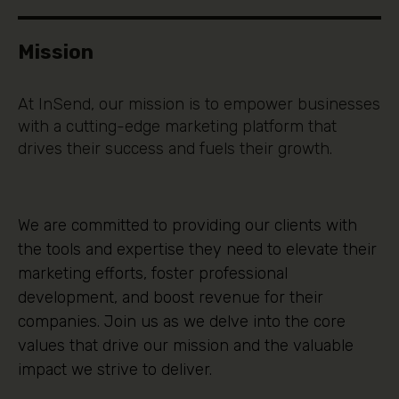
Mission
At InSend, our mission is to empower businesses
with a cutting-edge marketing platform that
drives their success and fuels their growth.
We are committed to providing our clients with
the tools and expertise they need to elevate their
marketing efforts, foster professional
development, and boost revenue for their
companies. Join us as we delve into the core
values that drive our mission and the valuable
impact we strive to deliver.