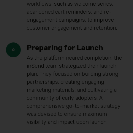
workflows, such as welcome series,
abandoned cart reminders, and re-
engagement campaigns, to improve
customer engagement and retention.
Preparing for Launch
As the platform neared completion, the
inSend team strategized their launch
plan. They focused on building strong
partnerships, creating engaging
marketing materials, and cultivating a
community of early adopters. A
comprehensive go-to-market strategy
was devised to ensure maximum
visibility and impact upon launch.