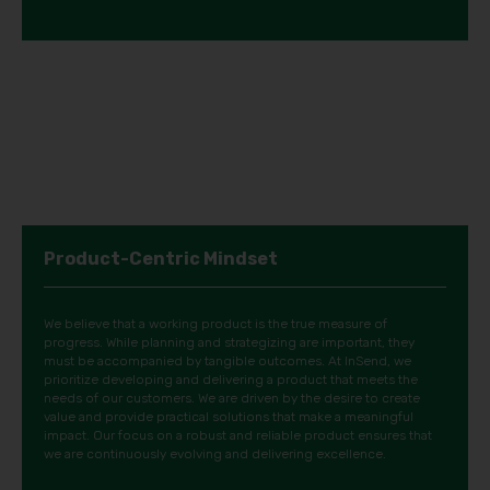
Product-Centric Mindset
We believe that a working product is the true measure of
progress. While planning and strategizing are important, they
must be accompanied by tangible outcomes. At InSend, we
prioritize developing and delivering a product that meets the
needs of our customers. We are driven by the desire to create
value and provide practical solutions that make a meaningful
impact. Our focus on a robust and reliable product ensures that
we are continuously evolving and delivering excellence.