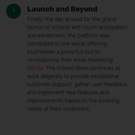
Launch and Beyond
Finally, the day arrived for the grand
launch of inSend. With much anticipation
and excitement, the platform was
introduced to the world, offering
businesses a powerful tool to
revolutionize their email marketing
efforts.
The inSend team continues to
work diligently to provide exceptional
customer support, gather user feedback,
and implement new features and
improvements based on the evolving
needs of their customers.