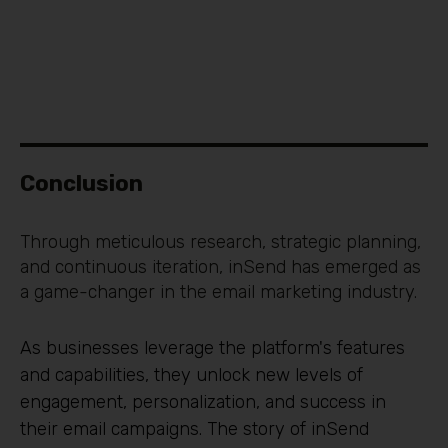
Conclusion
Through meticulous research, strategic planning,
and continuous iteration, inSend has emerged as
a game-changer in the email marketing industry.
As businesses leverage the platform's features
and capabilities, they unlock new levels of
engagement, personalization, and success in
their email campaigns. The story of inSend