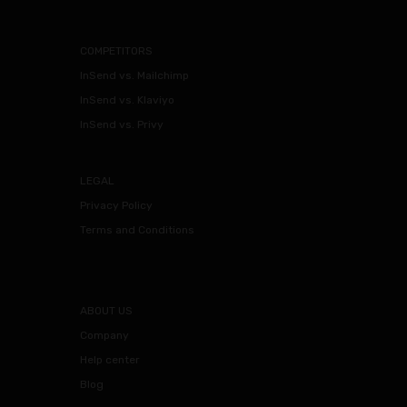
COMPETITORS
InSend vs. Mailchimp
InSend vs. Klaviyo
InSend vs. Privy
LEGAL
Privacy Policy
Terms and Conditions
ABOUT US
Company
Help center
Blog