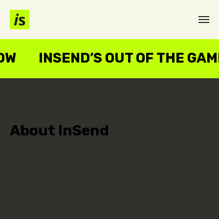
NOW
INSEND’S OUT OF THE GA
About InSend